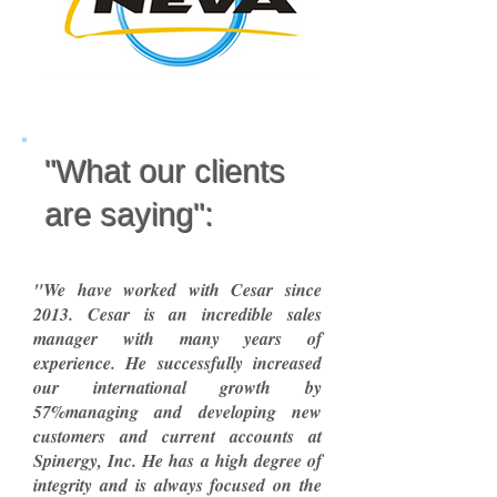
"What our clients
are saying":
"We have worked with Cesar since
2013. Cesar is an incredible sales
manager with many years of
experience. He successfully increased
our international growth by
57%managing and developing new
customers and current accounts at
Spinergy, Inc. He has a high degree of
integrity and is always focused on the