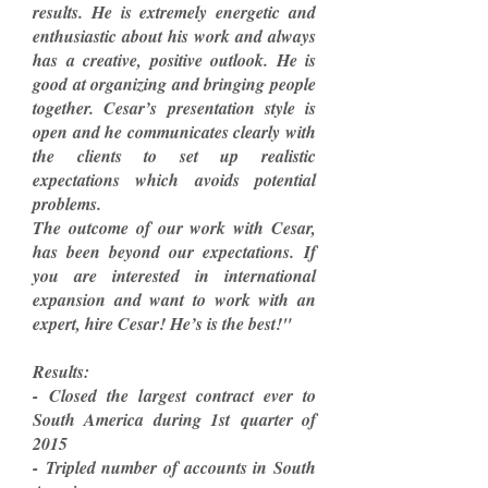
results. He is extremely energetic and
enthusiastic about his work and always
has a creative, positive outlook. He is
good at organizing and bringing people
together. Cesar’s presentation style is
open and he communicates clearly with
the clients to set up realistic
expectations which avoids potential
problems.
The outcome of our work with Cesar,
has been beyond our expectations. If
you are interested in international
expansion and want to work with an
expert, hire Cesar! He’s is the best!"
Results:
- Closed the largest contract ever to
South America during 1st quarter of
2015
- Tripled number of accounts in South