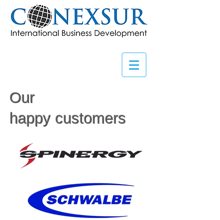
Our
happy customers