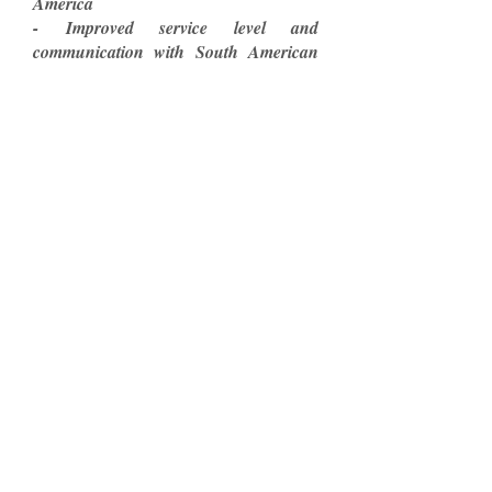
America
- Improved service level and
communication with South American
customers by reducing the language,
cultural and regulation barriers
- Expanded sales in Argentina, Brazil
and Colombia
- Negotiated the first distribution
contract for the ZX-1 Power Ad-on in
South America (Argentina).
Marty C.
Founder & CEO
Spinergy Wheels
Conexsur
All Rights Reserved